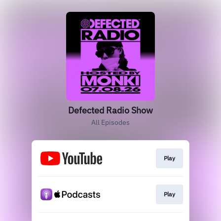
Defected Radio Show
All Episodes
Play
Play