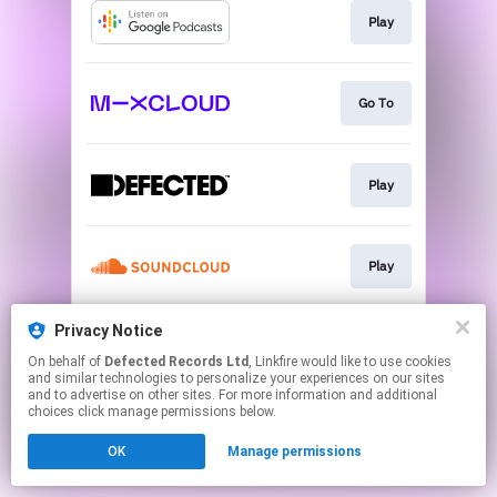
Play
Go To
Play
Play
Privacy Notice
Playlist
On behalf of
Defected Records Ltd
, Linkfire would like to use cookies
and similar technologies to personalize your experiences on our sites
and to advertise on other sites. For more information and additional
This page may contain affiliate links.
choices click manage permissions below.
By using this service, you agree to the use of cookies.
OK
Manage permissions
Click here
to manage your permissions.